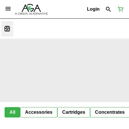
Login
All
Accessories
Cartridges
Concentrates