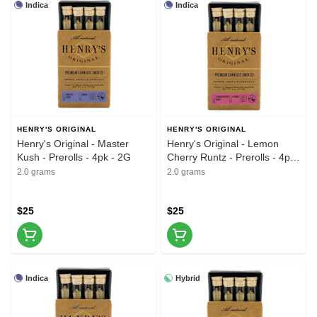
Indica
Indica
HENRY'S ORIGINAL
HENRY'S ORIGINAL
Henry's Original - Master
Henry's Original - Lemon
Kush - Prerolls - 4pk - 2G
Cherry Runtz - Prerolls - 4pk
- 2G
2.0 grams
2.0 grams
$25
$25
Indica
Hybrid