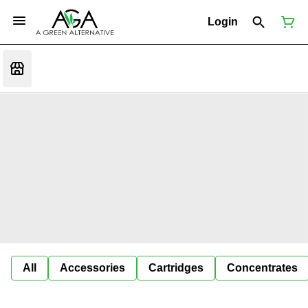
Login
All
Accessories
Cartridges
Concentrates