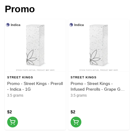
Promo
Indica
Indica
STREET KINGS
STREET KINGS
Promo - Street Kings - Preroll
Promo - Street Kings -
- Indica - 1G
Infused Prerolls - Grape Gas
- 5pk - 3.5G
3.5 grams
3.5 grams
$2
$2