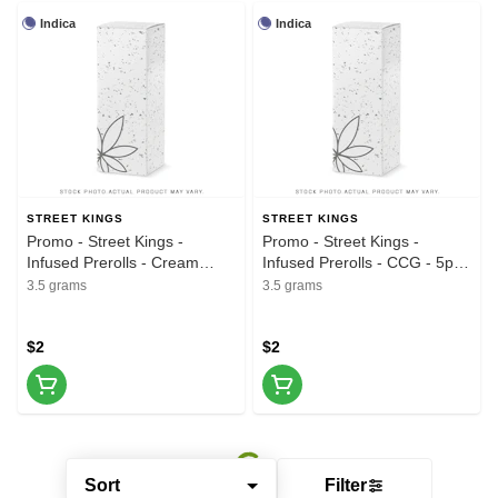
Indica
Indica
STREET KINGS
STREET KINGS
Promo - Street Kings -
Promo - Street Kings -
Infused Prerolls - Cream
Infused Prerolls - CCG - 5pk -
Smoothie - 5pk - 3.5G
3.5G
3.5 grams
3.5 grams
$2
$2
Sort
Filter