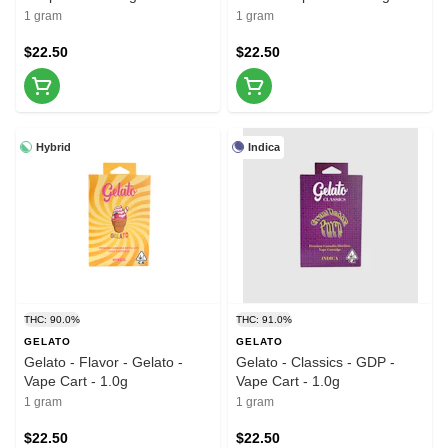
1 gram
1 gram
$22.50
$22.50
Hybrid
Indica
THC: 90.0%
THC: 91.0%
GELATO
GELATO
Gelato - Flavor - Gelato -
Gelato - Classics - GDP -
Vape Cart - 1.0g
Vape Cart - 1.0g
1 gram
1 gram
$22.50
$22.50