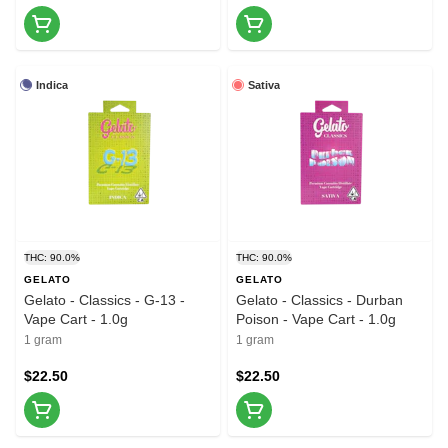
Indica
Sativa
THC: 90.0%
THC: 90.0%
GELATO
GELATO
Gelato - Classics - G-13 -
Gelato - Classics - Durban
Vape Cart - 1.0g
Poison - Vape Cart - 1.0g
1 gram
1 gram
$22.50
$22.50