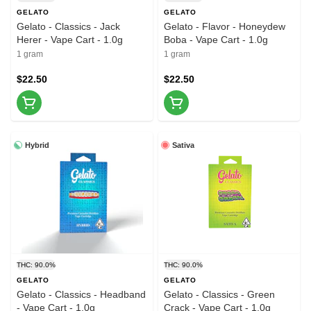
GELATO
GELATO
Gelato - Classics - Jack
Gelato - Flavor - Honeydew
Herer - Vape Cart - 1.0g
Boba - Vape Cart - 1.0g
1 gram
1 gram
$22.50
$22.50
Hybrid
Sativa
THC: 90.0%
THC: 90.0%
GELATO
GELATO
Gelato - Classics - Headband
Gelato - Classics - Green
- Vape Cart - 1.0g
Crack - Vape Cart - 1.0g