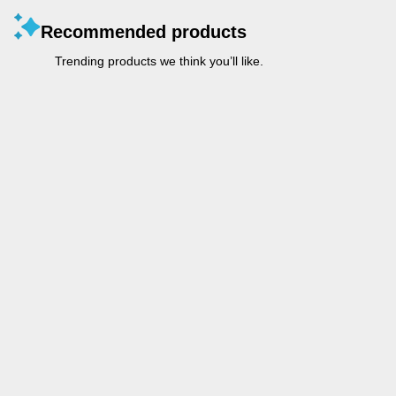
Recommended products
Trending products we think you’ll like.