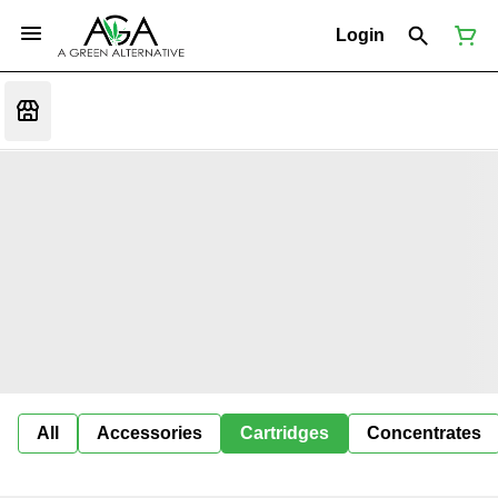
Login
All
Accessories
Cartridges
Concentrates