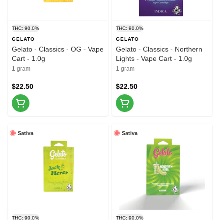
THC: 90.0%
THC: 90.0%
GELATO
GELATO
Gelato - Classics - OG - Vape
Gelato - Classics - Northern
Cart - 1.0g
Lights - Vape Cart - 1.0g
1 gram
1 gram
$22.50
$22.50
Sativa
Sativa
THC: 90.0%
THC: 90.0%