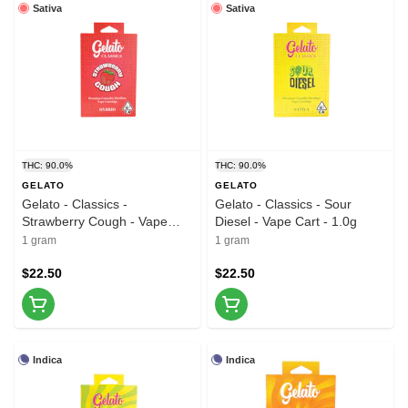
Sativa
Sativa
THC: 90.0%
THC: 90.0%
GELATO
GELATO
Gelato - Classics -
Gelato - Classics - Sour
Strawberry Cough - Vape
Diesel - Vape Cart - 1.0g
Cart - 1g
1 gram
1 gram
$22.50
$22.50
Indica
Indica