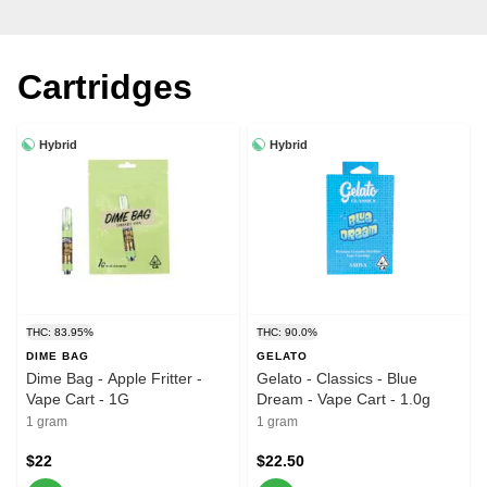
Cartridges
Hybrid
Hybrid
THC: 83.95%
THC: 90.0%
DIME BAG
GELATO
Dime Bag - Apple Fritter -
Gelato - Classics - Blue
Vape Cart - 1G
Dream - Vape Cart - 1.0g
1 gram
1 gram
$22
$22.50