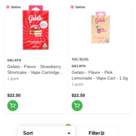
Sativa
Sativa
THC: 90.0%
GELATO
Gelato - Flavor - Strawberry
GELATO
Shortcake - Vape Cartridge -
Gelato - Flavor - Pink
1.0g
Lemonade - Vape Cart - 1.0g
1 gram
1 gram
$22.50
$22.50
Sort
Filter