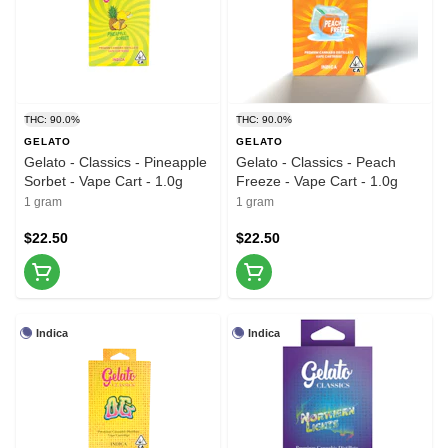
THC: 90.0%
THC: 90.0%
GELATO
GELATO
Gelato - Classics - Pineapple
Gelato - Classics - Peach
Sorbet - Vape Cart - 1.0g
Freeze - Vape Cart - 1.0g
1 gram
1 gram
$22.50
$22.50
Indica
Indica