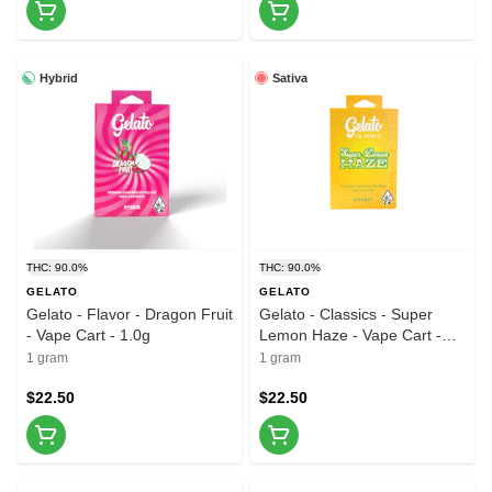
Hybrid
Sativa
THC: 90.0%
THC: 90.0%
GELATO
GELATO
Gelato - Flavor - Dragon Fruit
Gelato - Classics - Super
- Vape Cart - 1.0g
Lemon Haze - Vape Cart -
1.0g
1 gram
1 gram
$22.50
$22.50