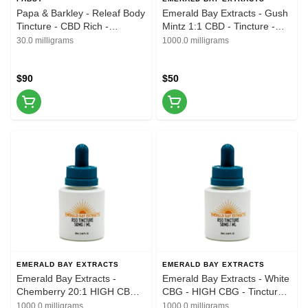
Papa & Barkley - Releaf Body
Emerald Bay Extracts - Gush
Tincture - CBD Rich -
Mintz 1:1 CBD - Tincture -
30CBD:1THC - 30ml
20ML - 1000MG
30.0 milligrams
1000.0 milligrams
$90
$50
EMERALD BAY EXTRACTS
EMERALD BAY EXTRACTS
Emerald Bay Extracts -
Emerald Bay Extracts - White
Chemberry 20:1 HIGH CBD -
CBG - HIGH CBG - Tincture -
Tincture - 20ML - 1000MG
20ML - 1000MG
1000.0 milligrams
1000.0 milligrams