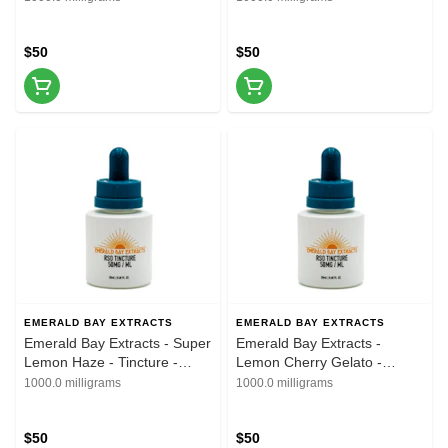
$50
$50
EMERALD BAY EXTRACTS
EMERALD BAY EXTRACTS
Emerald Bay Extracts - Super
Emerald Bay Extracts -
Lemon Haze - Tincture -
Lemon Cherry Gelato -
20ML - 1000MG
Tincture - 20ML - 1000MG
1000.0 milligrams
1000.0 milligrams
$50
$50