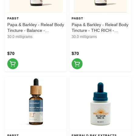
PABST
PABST
Papa & Barkley - Releaf Body
Papa & Barkley - Releaf Body
Tincture - Balance -
Tincture - THC RICH -
1CBD:1THC - 30ml
1CBD:3THC - 30ml
30.0 milligrams
30.0 milligrams
$70
$70
PABST
EMERALD BAY EXTRACTS