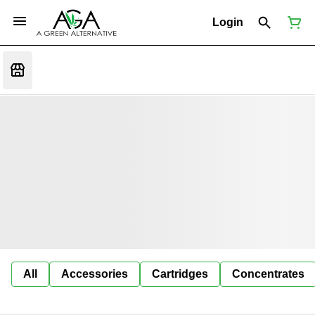
Login
All
Accessories
Cartridges
Concentrates