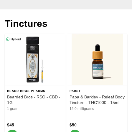
Tinctures
Hybrid
BEARD BROS PHARMS
PABST
Bearded Bros - RSO - CBD -
Papa & Barkley - Releaf Body
1G
Tincture - THC1000 - 15ml
1 gram
15.0 milligrams
$45
$50