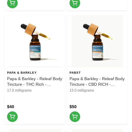
PAPA & BARKLEY
PABST
Papa & Barkley - Releaf Body
Papa & Barkley - Releaf Body
Tincture - THC Rich -
Tincture - CBD RICH -
1CBD:3THC - 15ml
30CBD:1THC - 15ml
17.0 milligrams
15.0 milligrams
$40
$50