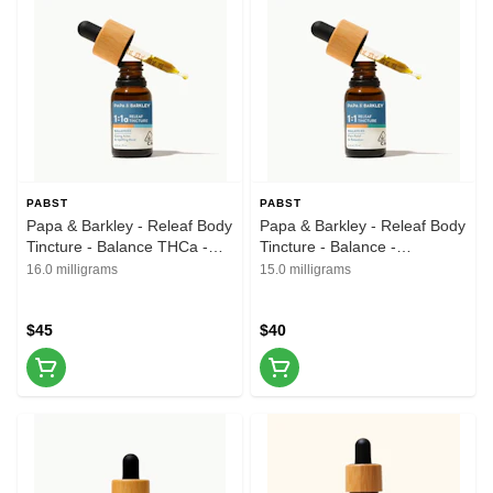
PABST
PABST
Papa & Barkley - Releaf Body
Papa & Barkley - Releaf Body
Tincture - Balance THCa -
Tincture - Balance -
1CBD:1THCA - 15ml
1CBD:1THC - 15ml
16.0 milligrams
15.0 milligrams
$45
$40