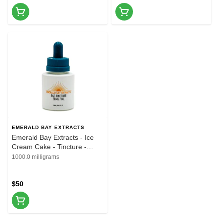
EMERALD BAY EXTRACTS
Emerald Bay Extracts - Ice
Cream Cake - Tincture -
20ML - 1000MG
1000.0 milligrams
$50