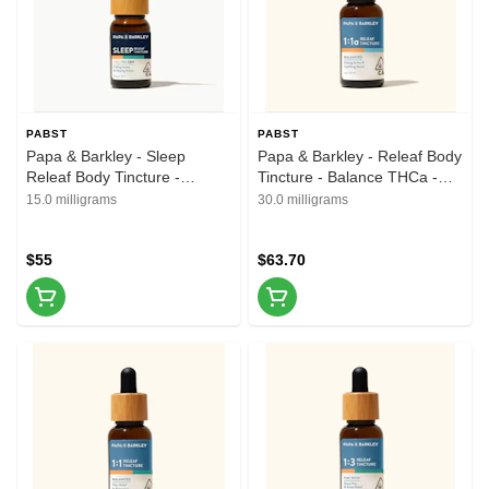
PABST
PABST
Papa & Barkley - Sleep
Papa & Barkley - Releaf Body
Releaf Body Tincture -
Tincture - Balance THCa -
1CBD:1THC:1CBN - 15ml
1CBD:1THCa - 30ml
15.0 milligrams
30.0 milligrams
$55
$63.70