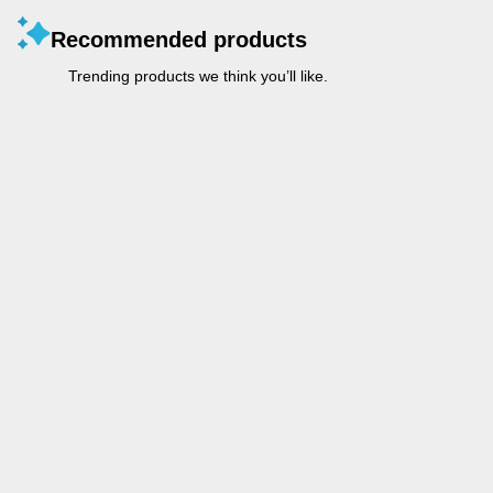
Recommended products
Trending products we think you’ll like.