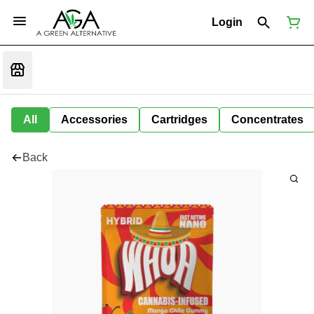
Login
All
Accessories
Cartridges
Concentrates
Back