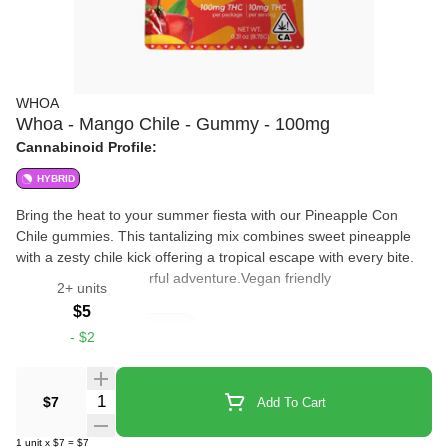
WHOA
Whoa - Mango Chile - Gummy - 100mg
Cannabinoid Profile:
HYBRID
Bring the heat to your summer fiesta with our Pineapple Con
Chile gummies. This tantalizing mix combines sweet pineapple
with a zesty chile kick offering a tropical escape with every bite.
Ideal for a lively flavorful adventure.Vegan friendly
2+ units
$5
Edibles
Gummies
-
$2
Quantity Selector
$7
Add To Cart
1
unit
x
$7
=
$7