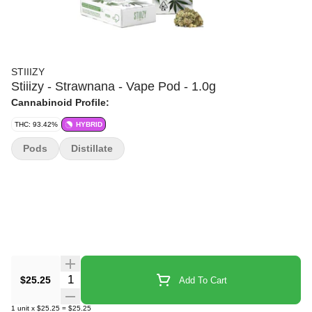
STIIIZY
Stiiizy - Strawnana - Vape Pod - 1.0g
Cannabinoid Profile:
THC: 93.42%
HYBRID
Pods
Distillate
Quantity Selector
$25.25
Add To Cart
1
unit
x
$25.25
=
$25.25