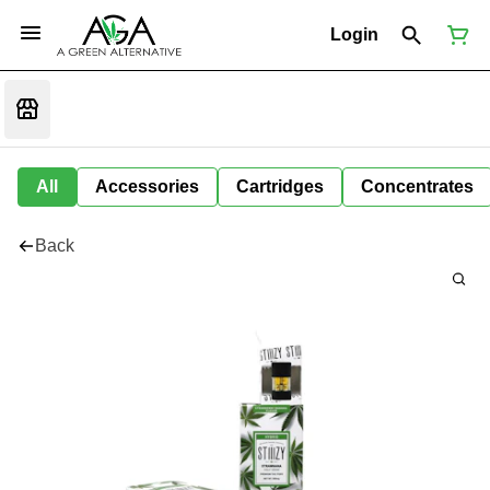
Login
All
Accessories
Cartridges
Concentrates
Back