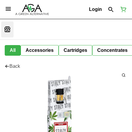
Login
All
Accessories
Cartridges
Concentrates
Back