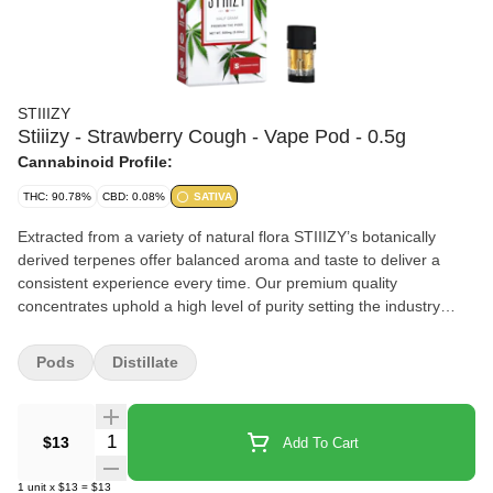
STIIIZY
Stiiizy - Strawberry Cough - Vape Pod - 0.5g
Cannabinoid Profile:
THC: 90.78%
CBD: 0.08%
SATIVA
Extracted from a variety of natural flora STIIIZY’s botanically
derived terpenes offer balanced aroma and taste to deliver a
consistent experience every time. Our premium quality
concentrates uphold a high level of purity setting the industry
standard to influence and inspire through innovative
methods.STRAWBERRY COUGHTASTE: Sweet Strawberry
Pods
Distillate
FruityFEELING: Creative Energizing EuphoricDESCRIPTION: A
cross between Strawberry Field and Haze. Strawberry Cough
brings a thoughtful and energetic high that is perfect for
Quantity Selector
$13
Add To Cart
conversation reading or working.
1
unit
x
$13
=
$13