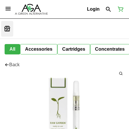
Login
All
Accessories
Cartridges
Concentrates
Back