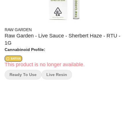
RAW GARDEN
Raw Garden - Live Sauce - Sherbert Haze - RTU -
1G
Cannabinoid Profile:
SATIVA
This product is no longer available.
Ready To Use
Live Resin