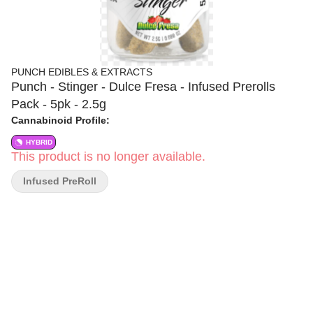
PUNCH EDIBLES & EXTRACTS
Punch - Stinger - Dulce Fresa - Infused Prerolls
Pack - 5pk - 2.5g
Cannabinoid Profile:
HYBRID
This product is no longer available.
Infused PreRoll