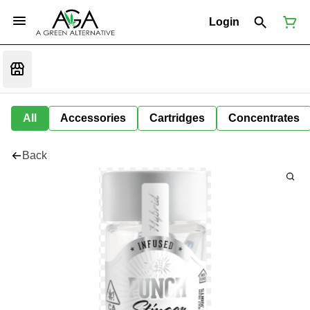
Login
All
Accessories
Cartridges
Concentrates
Back