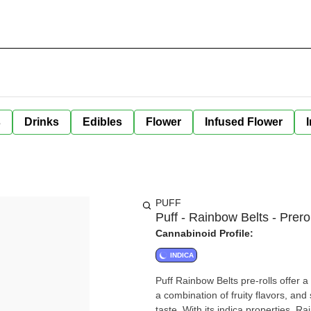
s
Drinks
Edibles
Flower
Infused Flower
PUFF
Puff - Rainbow Belts - Prero
Cannabinoid Profile:
INDICA
Puff Rainbow Belts pre-rolls offer 
a combination of fruity flavors, and
taste. With its indica properties, R