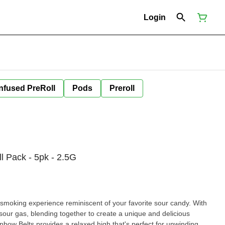
Login
Infused PreRoll
Pods
Preroll
ll Pack - 5pk - 2.5G
a smoking experience reminiscent of your favorite sour candy. With
 sour gas, blending together to create a unique and delicious
ainbow Belts provides a relaxed high that's perfect for unwinding