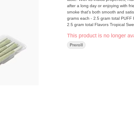
after a long day or enjoying with fri
smoke that's both smooth and satisfying. PUFF Pack - Rainbow Belts - indica - 5 pack
grams each - 2.5 gram total PUFF Pack - Rainbow Belts - indica - 5 pack pre-rolls - .5 grams each -
2.5 gram total Flavors Tropical Swe
This product is no longer ava
Preroll