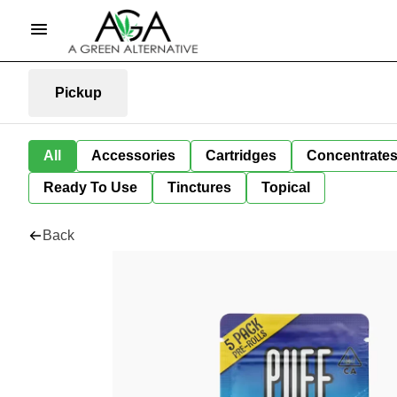
Pickup
All
Accessories
Cartridges
Concentrate
Ready To Use
Tinctures
Topical
Back