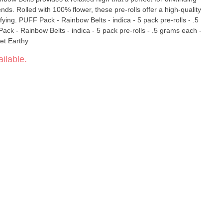
ends. Rolled with 100% flower, these pre-rolls offer a high-quality
 pre-rolls - .5
et Earthy
ilable.