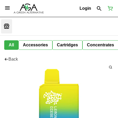
Login
All
Accessories
Cartridges
Concentrates
Back