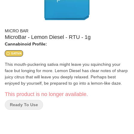
MICRO BAR
MicroBar - Lemon Diesel - RTU - 1g
Cannabinoid Profile:
SATIVA
This mouth-puckering sativa might leave you squinching your
face but longing for more. Lemon Diesel has clear notes of sharp
juicy citrus that will leave you deeply relaxed. Perhaps best
enjoyed by yourself, be prepared to go into a lemon-like daze.
This product is no longer available.
Ready To Use