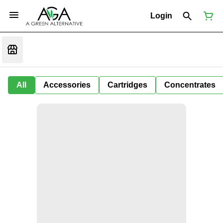
Login
All
Accessories
Cartridges
Concentrates