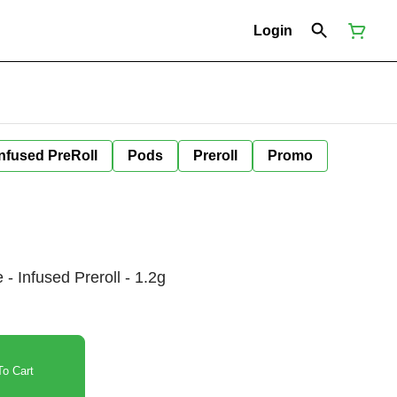
Login
Infused PreRoll
Pods
Preroll
Promo
 - Infused Preroll - 1.2g
o Cart