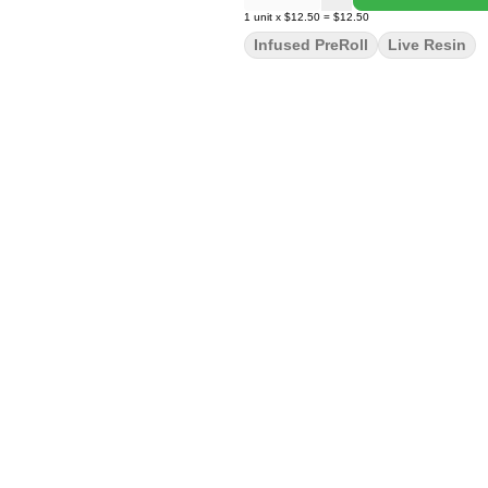
1
unit
x
$12.50
=
$12.50
Infused PreRoll
Live Resin