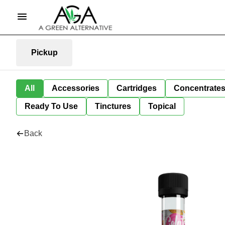
Pickup
All
Accessories
Cartridges
Concentrate
Ready To Use
Tinctures
Topical
Back