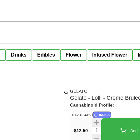
s
Drinks
Edibles
Flower
Infused Flower
GELATO
Gelato - Lolli - Creme Brulee
Cannabinoid Profile:
THC: 40.43%
INDICA
Quantity Selector
$12.50
Add T