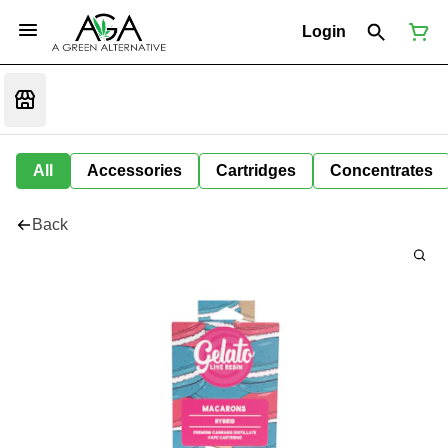
Login
All
Accessories
Cartridges
Concentrates
Back