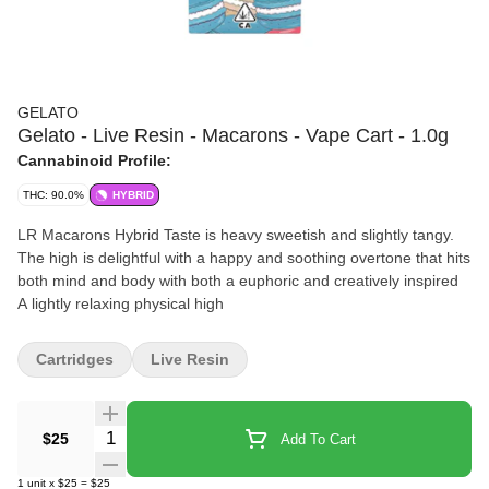
GELATO
Gelato - Live Resin - Macarons - Vape Cart - 1.0g
Cannabinoid Profile:
THC: 90.0%
HYBRID
LR Macarons Hybrid Taste is heavy sweetish and slightly tangy.
The high is delightful with a happy and soothing overtone that hits
both mind and body with both a euphoric and creatively inspired
A lightly relaxing physical high
Cartridges
Live Resin
Quantity Selector
$25
Add To Cart
1
unit
x
$25
=
$25