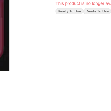
This product is no longer ava
Ready To Use
Ready To Use