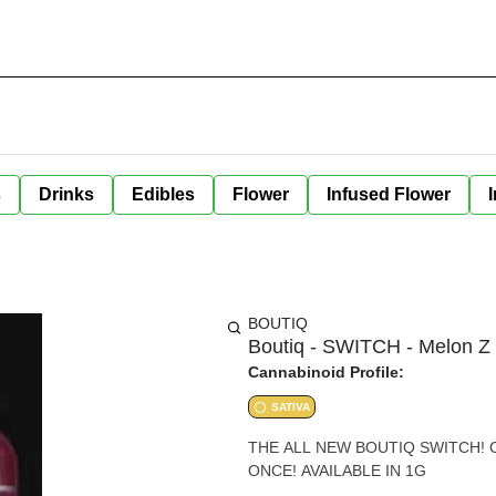
s
Drinks
Edibles
Flower
Infused Flower
BOUTIQ
Boutiq - SWITCH - Melon Z 
Cannabinoid Profile:
SATIVA
THE ALL NEW BOUTIQ SWITCH!
ONCE! AVAILABLE IN 1G