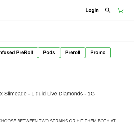
Login
Infused PreRoll
Pods
Preroll
Promo
x Slimeade - Liquid Live Diamonds - 1G
 CHOOSE BETWEEN TWO STRAINS OR HIT THEM BOTH AT