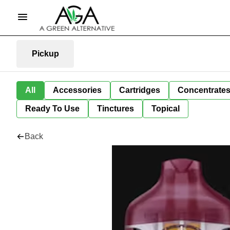
Pickup
All
Accessories
Cartridges
Concentrate
Ready To Use
Tinctures
Topical
Back