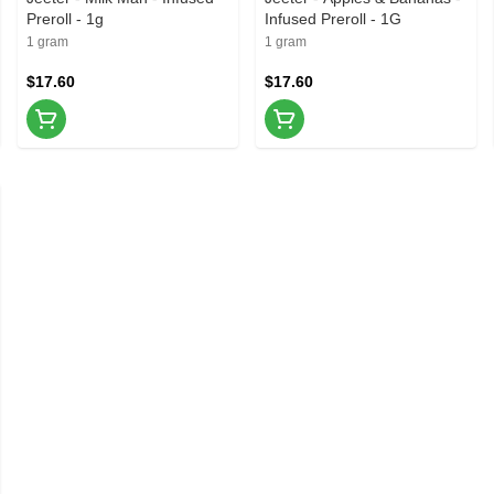
Preroll - 1g
Infused Preroll - 1G
1 gram
1 gram
$17.60
$17.60