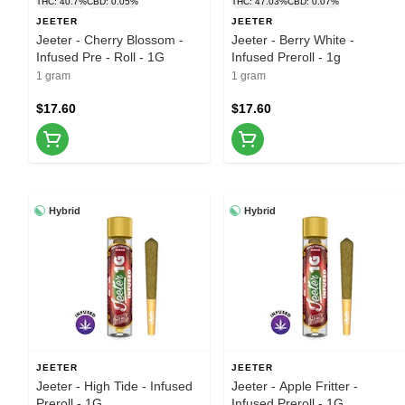
THC: 40.7%
CBD: 0.05%
THC: 47.03%
CBD: 0.07%
JEETER
JEETER
Jeeter - Cherry Blossom -
Jeeter - Berry White -
Infused Pre - Roll - 1G
Infused Preroll - 1g
1 gram
1 gram
$17.60
$17.60
Hybrid
Hybrid
JEETER
JEETER
Jeeter - High Tide - Infused
Jeeter - Apple Fritter -
Preroll - 1G
Infused Preroll - 1G