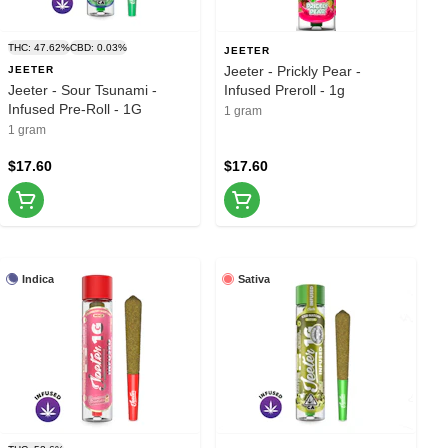
THC: 47.62%
CBD: 0.03%
JEETER
Jeeter - Prickly Pear -
JEETER
Jeeter - Sour Tsunami -
Infused Preroll - 1g
Infused Pre-Roll - 1G
1 gram
1 gram
$17.60
$17.60
Indica
Sativa