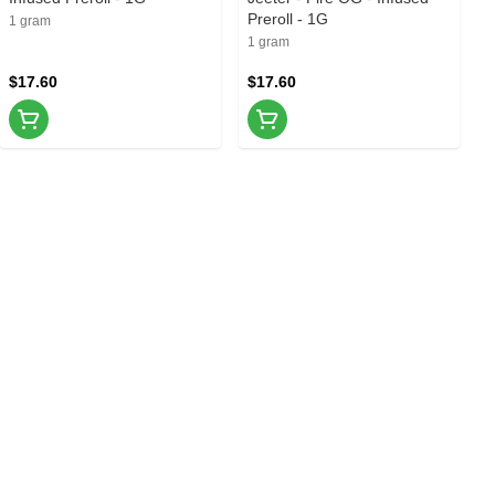
Preroll - 1G
1 gram
1 gram
$17.60
$17.60