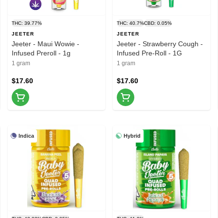
THC: 39.77%
THC: 40.7%
CBD: 0.05%
JEETER
JEETER
Jeeter - Maui Wowie -
Jeeter - Strawberry Cough -
Infused Preroll - 1g
Infused Pre-Roll - 1G
1 gram
1 gram
$17.60
$17.60
Indica
Hybrid