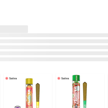
Sativa
Sativa