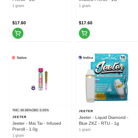
1 gram
1 gram
$17.60
$17.60
Sativa
Indica
THC: 46.99%
CBD: 0.05%
JEETER
Jeeter - Liquid Diamond -
JEETER
Jeeter - Mai Tai - Infused
Blue ZKZ - RTU - 1g
Preroll - 1.0g
1 gram
1 gram