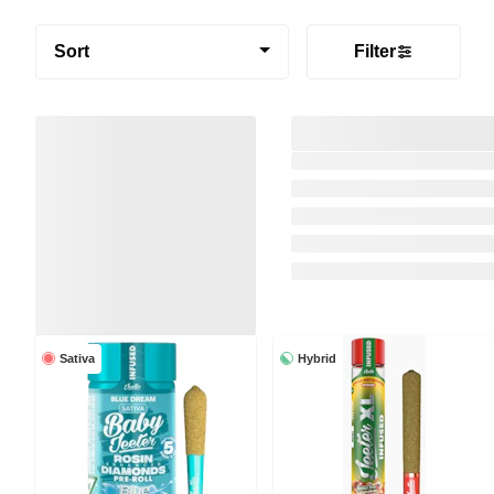
Sort
Filter
Sativa
Hybrid