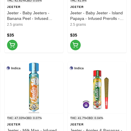
THC: 42.82%
CBD: 0.05%
THC: 41.9%
JEETER
JEETER
Jeeter - Baby Jeeters -
Jeeter - Baby Jeeter - Island
Banana Peel - Infused
Papaya - Infused Prerolls -
Preroll - 5pk - 2.5g
5pk - 2.5G
2.5 grams
2.5 grams
$35
$35
Indica
Indica
THC: 47.03%
CBD: 0.07%
THC: 41.7%
CBD: 0.04%
JEETER
JEETER
Jeeter - Milk Man - Infused
Jeeter - Apples & Bananas -