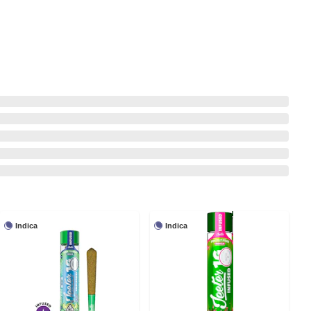
Indica
Indica