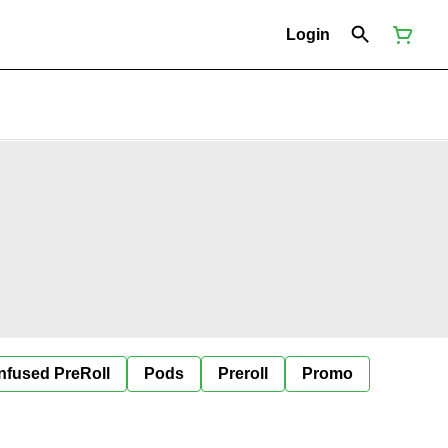
Login
Infused PreRoll
Pods
Preroll
Promo