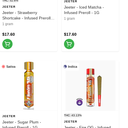
THC: 52.6%
JEETER
Jeeter - Iced Matcha -
JEETER
Jeeter - Strawberry
Infused Preroll - 1G
Shortcake - Infused Preroll -
1 gram
1G
1 gram
$17.60
$17.60
Sativa
Indica
THC: 43.13%
JEETER
Jeeter - Sugar Plum -
JEETER
Infused Preroll - 1G
Jeeter - Fire OG - Infused