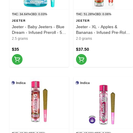
THC: 34.64%
CBD: 0.03%
THC: 51.28%
CBD: 0.06%
JEETER
JEETER
Jeeter - Baby Jeeters - Blue
Jeeter - XL - Apples &
Dream - Infused Preroll - 5pk
Bananas - Infused Pre-Roll -
- 2.5g
2g
2.5 grams
2.0 grams
$35
$37.50
Indica
Indica