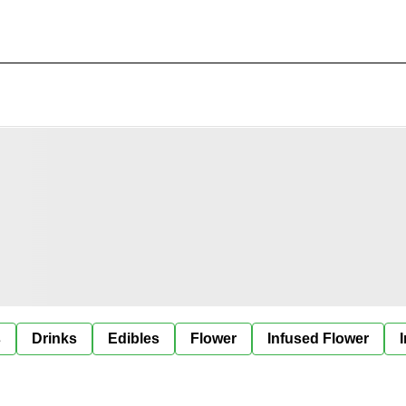
s
Drinks
Edibles
Flower
Infused Flower