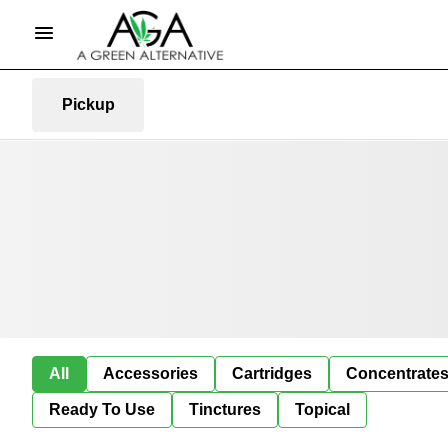
Pickup
All
Accessories
Cartridges
Concentrate
Ready To Use
Tinctures
Topical