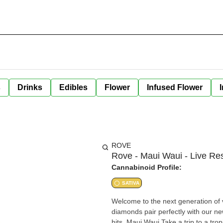
s
Drinks
Edibles
Flower
Infused Flower
ROVE
Rove - Maui Waui - Live Re
Cannabinoid Profile:
SATIVA
Welcome to the next generation of vaping. Cl
diamonds pair perfectly with our new hardware designed to create ultra bi
hits. Maui Waui Take a trip to a tropical paradise with this vibey strain. Originally bred in Hawaii Maui