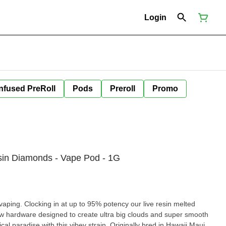
Login
Infused PreRoll
Pods
Preroll
Promo
sin Diamonds - Vape Pod - 1G
ocking in at up to 95% potency our live resin melted
g clouds and super smooth