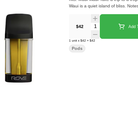
Waui is a quiet island of bliss. Not
Quantity Selector
$42
Add T
1
unit
x
$42
=
$42
Pods