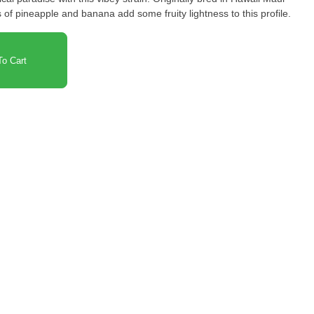
es of pineapple and banana add some fruity lightness to this profile.
o Cart