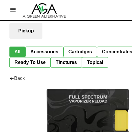
Pickup
All
Accessories
Cartridges
Concentrate
Ready To Use
Tinctures
Topical
Back