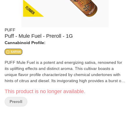
PUFF
Puff - Mule Fuel - Preroll - 1G
Cannabinoid Profile:
SATIVA
PUFF Mule Fuel is a potent and energizing sativa, renowned for
its uplifting effects and distinct aroma. This cultivar boasts a
unique flavor profile characterized by chemical undertones with
hints of citrus and diesel. Its invigorating high provides a burst of
creativity and focus, making it ideal for daytime use.
This product is no longer available.
Preroll