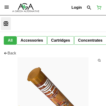
Login
All
Accessories
Cartridges
Concentrates
Back