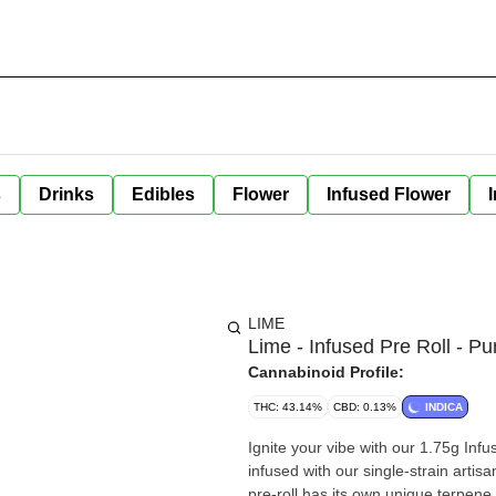
s
Drinks
Edibles
Flower
Infused Flower
LIME
Lime - Infused Pre Roll - Pu
Cannabinoid Profile:
THC: 43.14%
CBD: 0.13%
INDICA
Ignite your vibe with our 1.75g Infused Pre-Rol
infused with our single-strain artisan Live Resin Extracts Ice