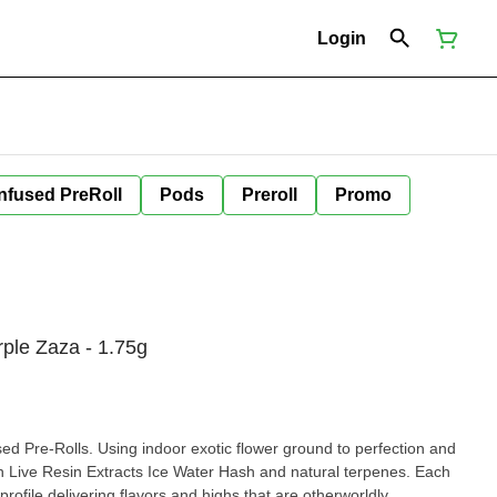
Login
Infused PreRoll
Pods
Preroll
Promo
rple Zaza - 1.75g
ls. Using indoor exotic flower ground to perfection and
 Water Hash and natural terpenes. Each
pre-roll has its own unique terpene profile delivering flavors and highs that are otherworldly.