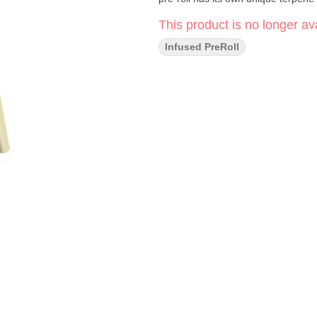
This product is no longer ava
Infused PreRoll