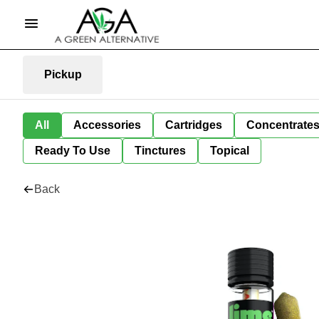
Pickup
All
Accessories
Cartridges
Concentrate
Ready To Use
Tinctures
Topical
Back