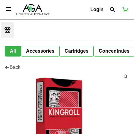
Login
All
Accessories
Cartridges
Concentrates
Back