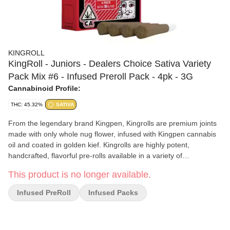
KINGROLL
KingRoll - Juniors - Dealers Choice Sativa Variety
Pack Mix #6 - Infused Preroll Pack - 4pk - 3G
Cannabinoid Profile:
THC: 45.32%
SATIVA
From the legendary brand Kingpen, Kingrolls are premium joints
made with only whole nug flower, infused with Kingpen cannabis
oil and coated in golden kief. Kingrolls are highly potent,
handcrafted, flavorful pre-rolls available in a variety of
complimentary flower and oil strain combinations as well as sizes
This product is no longer available.
for every kind of sesh.
Infused PreRoll
Infused Packs