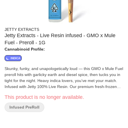
JETTY EXTRACTS
Jetty Extracts - Live Resin infused - GMO x Mule
Fuel - Preroll - 1G
Cannabinoid Profile:
INDICA
Skunky, funky, and unapologetically loud — this GMO x Mule Fuel
preroll hits with garlicky earth and diesel spice, then tucks you in
tight for the night. Heavy indica lovers, you’ve met your match.
Infused with Jetty 100% Live Resin. Our premium fresh-frozen
cannabis is cryoextracted, keeping it as close to the living plant as
This product is no longer available.
possible. Minimally processed to preserve more terpenes,
cannabinoids, and other natural plant compounds, Jetty Live
Infused PreRoll
Resin delivers a true flower high. Top-shelf bud. Curated flower
and oil pairings. Supercharged Potency. Find your flavor with
Jetty Pre-Rolls.