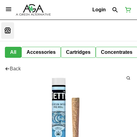
Login
All
Accessories
Cartridges
Concentrates
Back