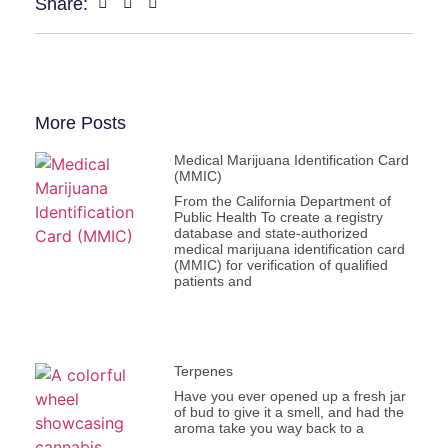
Share:
More Posts
Medical Marijuana Identification Card
(MMIC)
From the California Department of
Public Health To create a registry
database and state-authorized
medical marijuana identification card
(MMIC) for verification of qualified
patients and
Terpenes
Have you ever opened up a fresh jar
of bud to give it a smell, and had the
aroma take you way back to a