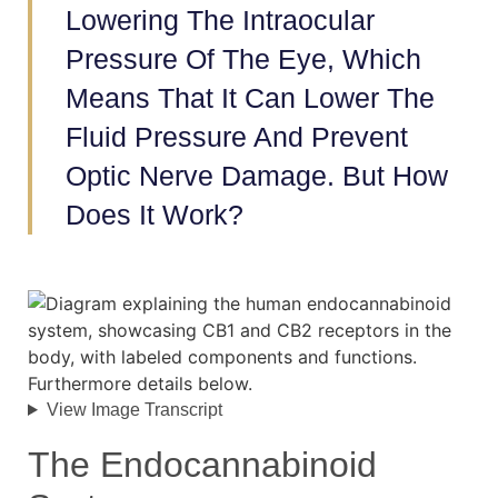
Lowering The Intraocular
Pressure Of The Eye, Which
Means That It Can Lower The
Fluid Pressure And Prevent
Optic Nerve Damage. But How
Does It Work?
View Image Transcript
The Endocannabinoid