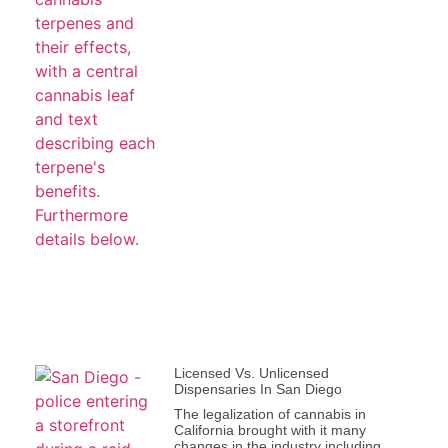
Licensed Vs. Unlicensed
Dispensaries In San Diego
The legalization of cannabis in
California brought with it many
changes in the industry including