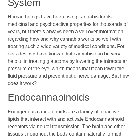
System
Human beings have been using cannabis for its
medicinal and psychoactive properties for thousands of
years, but there’s always been a veil over information
regarding how and why cannabis works so well with
treating such a wide variety of medical conditions. For
decades, we have known that cannabis can be very
helpful in treating glaucoma by lowering the intraocular
pressure of the eye, which means that it can lower the
fluid pressure and prevent optic nerve damage. But how
does it work?
Endocannabinoids
Endogenous cannabinoids are a family of bioactive
lipids that interact with and activate Endocannabinoid
receptors via neural transmission. The brain and other
tissues throughout the body contain naturally formed