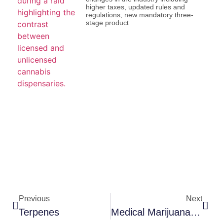
higher taxes, updated rules and
regulations, new mandatory three-
stage product
Previous
Next
Terpenes
Medical Marijuana Identification Card (MMIC)