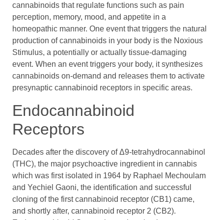
cannabinoids that regulate functions such as pain
perception, memory, mood, and appetite in a
homeopathic manner. One event that triggers the natural
production of cannabinoids in your body is the Noxious
Stimulus, a potentially or actually tissue-damaging
event. When an event triggers your body, it synthesizes
cannabinoids on-demand and releases them to activate
presynaptic cannabinoid receptors in specific areas.
Endocannabinoid
Receptors
Decades after the discovery of Δ9-tetrahydrocannabinol
(THC), the major psychoactive ingredient in cannabis
which was first isolated in 1964 by Raphael Mechoulam
and Yechiel Gaoni, the identification and successful
cloning of the first cannabinoid receptor (CB1) came,
and shortly after, cannabinoid receptor 2 (CB2).