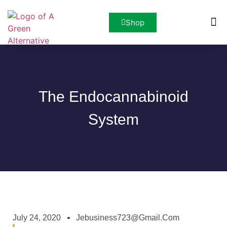
Shop
San Di
The Endocannabinoid
System
July 24, 2020
Jebusiness723@gmail.com