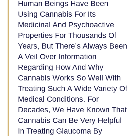
Human Beings Have Been
Using Cannabis For Its
Medicinal And Psychoactive
Properties For Thousands Of
Years, But There’s Always Been
A Veil Over Information
Regarding How And Why
Cannabis Works So Well With
Treating Such A Wide Variety Of
Medical Conditions. For
Decades, We Have Known That
Cannabis Can Be Very Helpful
In Treating Glaucoma By