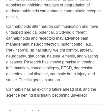
agonists or inhibiting reuptake or degradation of
endocannabinoids can enhance cannabinoid receptor
activity.
Cannabinoids alter neuron communication and have
untapped medical potential. Studying different
cannabinoids and receptors may advance pain
management, neuroprotection, motor control (e.g.,
Parkinson’s), spinal injury, weight control, anxiety,
neuropathy, glaucoma, nausea, emesis, and wasting
diseases. Research has shown promise in treating
inflammation, cancer, epilepsy, PTSD, depression,
gastrointestinal disease, traumatic brain injury, and
stroke. The list goes on and on.
Cannabis has an exciting future ahead of it, and the
science behind it is finally becoming unveiled!