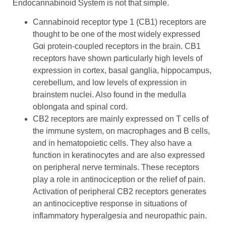
Endocannabinoid System is not that simple.
Cannabinoid receptor type 1 (CB1) receptors are
thought to be one of the most widely expressed
Gαi protein-coupled receptors in the brain. CB1
receptors have shown particularly high levels of
expression in cortex, basal ganglia, hippocampus,
cerebellum, and low levels of expression in
brainstem nuclei. Also found in the medulla
oblongata and spinal cord.
CB2 receptors are mainly expressed on T cells of
the immune system, on macrophages and B cells,
and in hematopoietic cells. They also have a
function in keratinocytes and are also expressed
on peripheral nerve terminals. These receptors
play a role in antinociception or the relief of pain.
Activation of peripheral CB2 receptors generates
an antinociceptive response in situations of
inflammatory hyperalgesia and neuropathic pain.