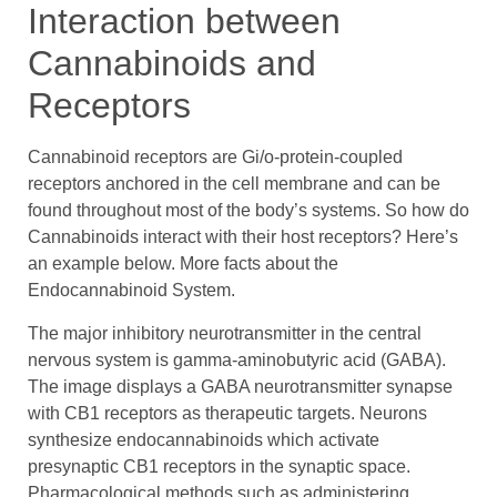
Interaction between
Cannabinoids and
Receptors
Cannabinoid receptors are Gi/o-protein-coupled
receptors anchored in the cell membrane and can be
found throughout most of the body’s systems. So how do
Cannabinoids interact with their host receptors? Here’s
an example below. More facts about the
Endocannabinoid System.
The major inhibitory neurotransmitter in the central
nervous system is gamma-aminobutyric acid (GABA).
The image displays a GABA neurotransmitter synapse
with CB1 receptors as therapeutic targets. Neurons
synthesize endocannabinoids which activate
presynaptic CB1 receptors in the synaptic space.
Pharmacological methods such as administering