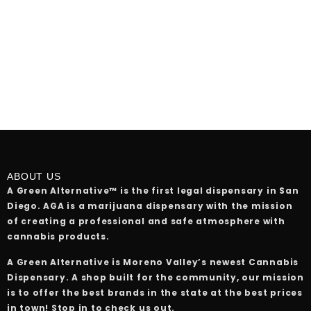
ABOUT US
A Green Alternative™ is the first legal dispensary in San
Diego. AGA is a marijuana dispensary with the mission
of creating a professional and safe atmosphere with
cannabis products.
A Green Alternative is Moreno Valley’s newest Cannabis
Dispensary. A shop built for the community, our mission
is to offer the best brands in the state at the best prices
in town! Stop in to check us out.