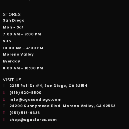
STORES
San Diego
Mon - Sat
7:00 AM - 9:00 PM
Sun
10:00 AM - 4:00 PM
Moreno Valley
Everday
8:00 AM - 10:00 PM
VISIT US
2335 Roll Dr #4, San Diego, CA 92154
(619) 920-8500
info@agasandiego.com
24200 Sunnymead Blvd. Moreno Valley, CA 92553
(951) 518-9333
shop@agastores.com