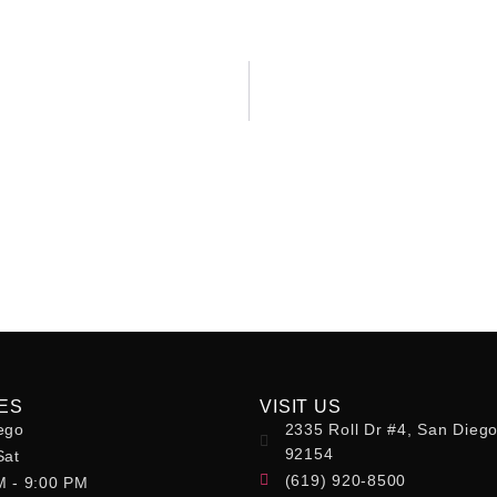
ES
VISIT US
ego
2335 Roll Dr #4, San Dieg
92154
Sat
(619) 920-8500
M - 9:00 PM