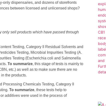
ry-only dispensaries, and dozens of storefronts
tab)
fferences between licensed and unlicensed shops?
ay only sell products which have passed through
ontent Testing, Category II Residual Solvents and
ticides Testing, Microbial Impurities Testing (A.
Impurities Testing (Escherichia coli and Salmonella
ucts.
To summarize
, this stage of tests is mainly to
BN, etc.) as well as to make sure there are no
in the products.
d Processing Chemicals Testing, Category II
sting.
To summarize
, these tests help to
r additives were used in the process of