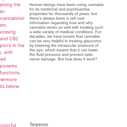
Human beings have been using cannabis
for its medicinal and psychoactive
properties for thousands of years, but
there’s always been a veil over
information regarding how and why
cannabis works so well with treating such
a wide variety of medical conditions. For
decades, we have known that cannabis
can be very helpful in treating glaucoma
by lowering the intraocular pressure of
the eye, which means that it can lower
the fluid pressure and prevent optic
nerve damage. But how does it work?
Terpenes