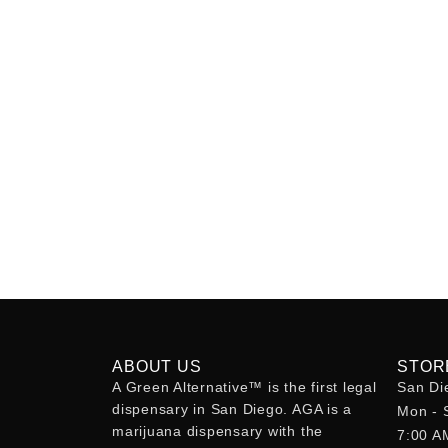
ABOUT US
STOR
A Green Alternative™ is the first legal
San Di
dispensary in San Diego. AGA is a
Mon - 
marijuana dispensary with the
7:00 A