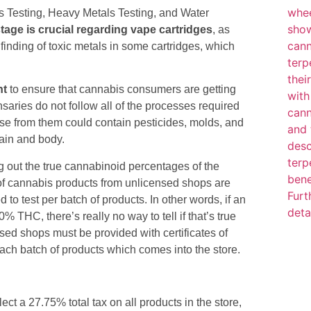
s Testing, Heavy Metals Testing, and Water
tage is crucial regarding vape cartridges
, as
 finding of toxic metals in some cartridges, which
nt
to ensure that cannabis consumers are getting
saries do not follow all of the processes required
se from them could contain pesticides, molds, and
ain and body.
ding out the true cannabinoid percentages of the
of cannabis products from unlicensed shops are
to test per batch of products. In other words, if an
 THC, there’s really no way to tell if that’s true
sed shops must be provided with certificates of
ach batch of products which comes into the store.
t a 27.75% total tax on all products in the store,