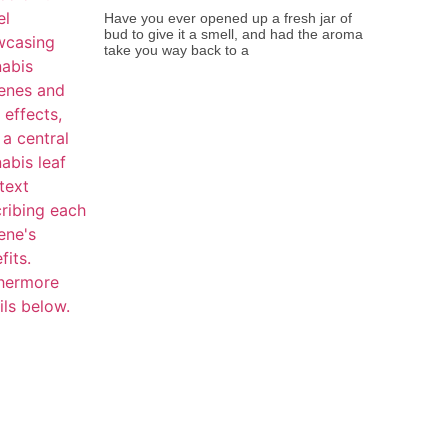
Have you ever opened up a fresh jar of
bud to give it a smell, and had the aroma
take you way back to a