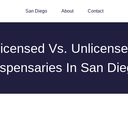
San Diego
About
Contact
icensed Vs. Unlicens
spensaries In San Di