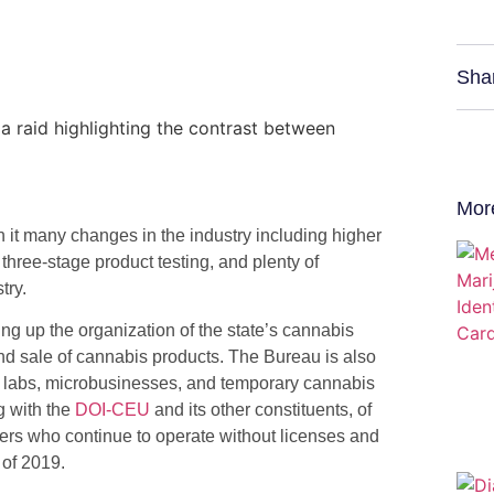
Sha
Mor
h it many changes in the industry including higher
hree-stage product testing, and plenty of
try.
g up the organization of the state’s cannabis
nd sale of cannabis products. The Bureau is also
ting labs, microbusinesses, and temporary cannabis
(opens
g with the
DOI-CEU
and its other constituents, of
in
lers who continue to operate without licenses and
a
 of 2019.
new