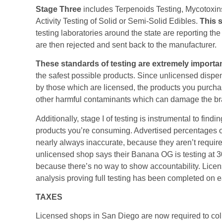
Stage Three
includes Terpenoids Testing, Mycotoxin
Activity Testing of Solid or Semi-Solid Edibles.
This s
testing laboratories around the state are reporting the
are then rejected and sent back to the manufacturer.
These standards of testing are extremely importa
the safest possible products. Since unlicensed dispen
by those which are licensed, the products you purcha
other harmful contaminants which can damage the br
Additionally, stage I of testing is instrumental to fin
products you’re consuming. Advertised percentages 
nearly always inaccurate, because they aren’t required 
unlicensed shop says their Banana OG is testing at 30%
because there’s no way to show accountability. Licen
analysis proving full testing has been completed on e
TAXES
Licensed shops in San Diego are now required to collec