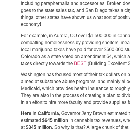
including paraphernalia and accessories. Broken dow
goes to the state sales tax, and San Diego takes a cit
things, other states have shown us what sort of posi
economy!
For example, in Aurora, CO over $1,500,000 in cannab
combatting homelessness by providing shelters, meal
local marijuana taxes have paid for over $600,000 stu
Colorado as a state voted on amendment 64, which all
(opens
taxes directly towards the
BEST
(Building Excellent 
in
Washington has focused most of their tax dollars on p
a
aimed at substance abuse programs, and mainly alloc
new
Medicaid, which provides health insurance to roughly 
tab)
They are also in the process of creating a plan to div
in an effort to hire more faculty and provide supplies 
Here in California
, Governor Jerry Brown estimated t
estimated
$645 million
in cannabis tax revenues, when
at
$345 million
. So why is that? A large chunk of that