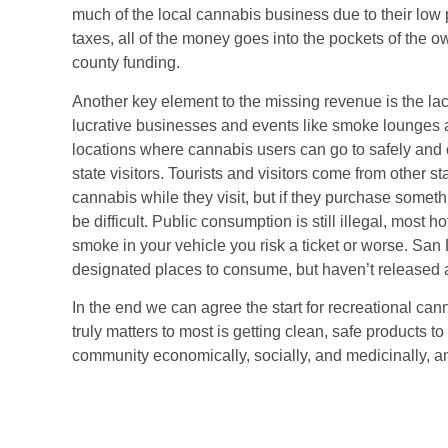
much of the local cannabis business due to their low pr
taxes, all of the money goes into the pockets of the o
county funding.
Another key element to the missing revenue is the lack
lucrative businesses and events like smoke lounges a
locations where cannabis users can go to safely and 
state visitors. Tourists and visitors come from other 
cannabis while they visit, but if they purchase someth
be difficult. Public consumption is still illegal, most 
smoke in your vehicle you risk a ticket or worse. San 
designated places to consume, but haven’t released any
In the end we can agree the start for recreational can
truly matters to most is getting clean, safe products t
community economically, socially, and medicinally, a