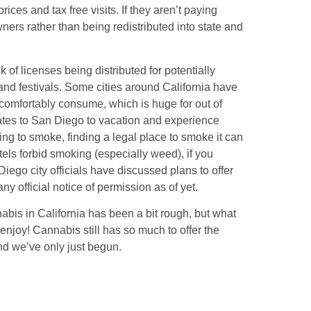
ices and tax free visits. If they aren’t paying
wners rather than being redistributed into state and
 of licenses being distributed for potentially
nd festivals. Some cities around California have
comfortably consume, which is huge for out of
states to San Diego to vacation and experience
ing to smoke, finding a legal place to smoke it can
hotels forbid smoking (especially weed), if you
Diego city officials have discussed plans to offer
 official notice of permission as of yet.
nabis in California has been a bit rough, but what
o enjoy! Cannabis still has so much to offer the
nd we’ve only just begun.