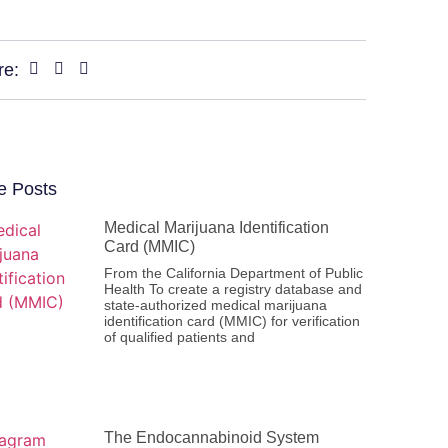
re:
e Posts
Medical Marijuana Identification
Card (MMIC)
From the California Department of Public
Health To create a registry database and
state-authorized medical marijuana
identification card (MMIC) for verification
of qualified patients and
The Endocannabinoid System