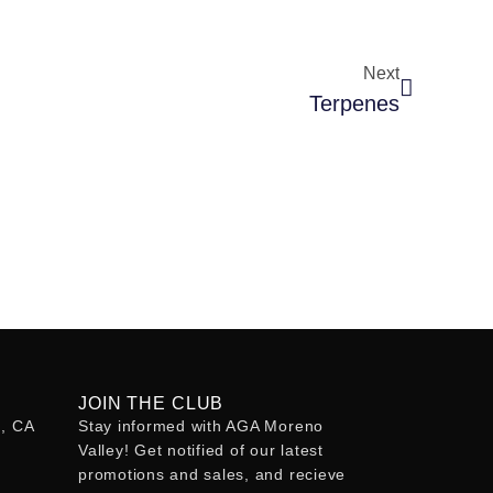
Next
Terpenes
JOIN THE CLUB
o, CA
Stay informed with AGA Moreno
Valley! Get notified of our latest
promotions and sales, and recieve