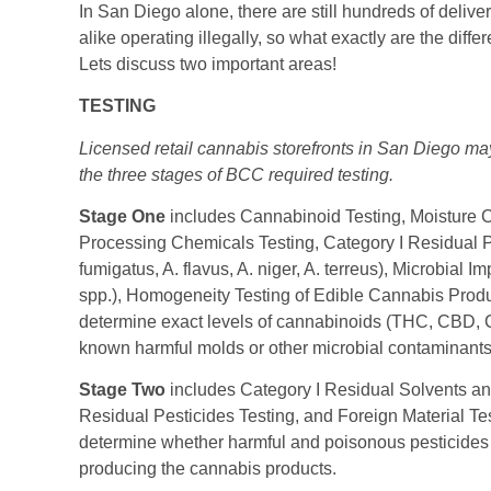
In San Diego alone, there are still hundreds of delive
alike operating illegally, so what exactly are the di
Lets discuss two important areas!
TESTING
Licensed retail cannabis storefronts in San Diego m
the three stages of BCC required testing.
Stage One
includes Cannabinoid Testing, Moisture C
Processing Chemicals Testing, Category I Residual Pes
fumigatus, A. flavus, A. niger, A. terreus), Microbial 
spp.), Homogeneity Testing of Edible Cannabis Prod
determine exact levels of cannabinoids (THC, CBD, C
known harmful molds or other microbial contaminants 
Stage Two
includes Category I Residual Solvents an
Residual Pesticides Testing, and Foreign Material Te
determine whether harmful and poisonous pesticides o
producing the cannabis products.