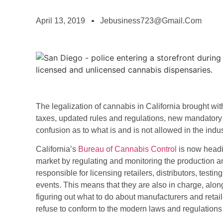
April 13, 2019
Jebusiness723@gmail.com
The legalization of cannabis in California brought wit
taxes, updated rules and regulations, new mandatory t
confusion as to what is and is not allowed in the indus
(opens
California’s
Bureau of Cannabis Control
is now headin
in
market by regulating and monitoring the production a
a
responsible for licensing retailers, distributors, tes
new
events. This means that they are also in charge, alon
tab)
figuring out what to do about manufacturers and retai
refuse to conform to the modern laws and regulations