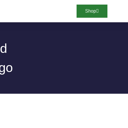
Shop
ed
ego