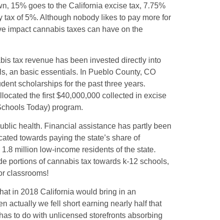
n, 15% goes to the California excise tax, 7.75%
y tax of 5%. Although nobody likes to pay more for
tive impact cannabis taxes can have on the
is tax revenue has been invested directly into
s, an basic essentials. In Pueblo County, CO
dent scholarships for the past three years.
ocated the first $40,000,000 collected in excise
Schools Today) program.
ublic health. Financial assistance has partly been
ated towards paying the state’s share of
1.8 million low-income residents of the state.
ide portions of cannabis tax towards k-12 schools,
for classrooms!
hat in 2018 California would bring in an
 actually we fell short earning nearly half that
 has to do with unlicensed storefronts absorbing