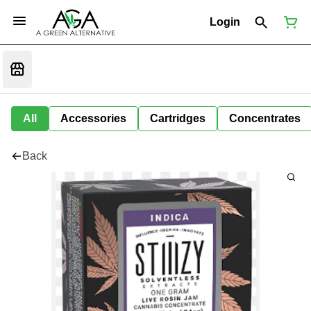
Login
All
Accessories
Cartridges
Concentrates
Back