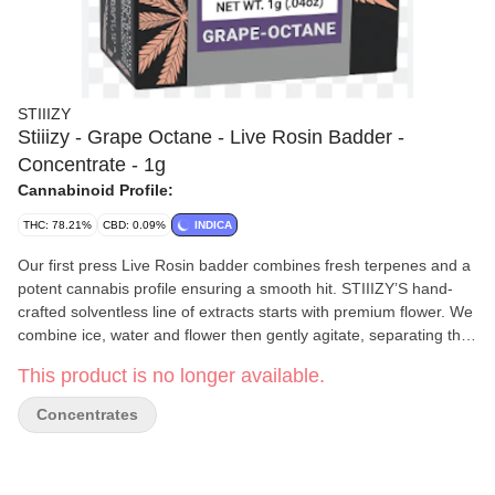
STIIIZY
Stiiizy - Grape Octane - Live Rosin Badder -
Concentrate - 1g
Cannabinoid Profile:
THC: 78.21%
CBD: 0.09%
INDICA
Our first press Live Rosin badder combines fresh terpenes and a
potent cannabis profile ensuring a smooth hit. STIIIZY’S hand-
crafted solventless line of extracts starts with premium flower. We
combine ice, water and flower then gently agitate, separating the
ripe trichomes. Once separated, the delicate trichomes are
This product is no longer available.
immediately frozen then dried. Then we sieve and sift, keeping
everything cold throughout the process to ensure maximum
Concentrates
quality and taste. At no point do we use any type of chemicals
during our extraction process.