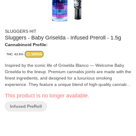
SLUGGERS HIT
Sluggers - Baby Griselda - Infused Preroll - 1.5g
Cannabinoid Profile:
THC: 43.6%
SATIVA
Inspired by the iconic life of Griselda Blanco — Welcome Baby
Griselda to the lineup. Premium cannabis joints are made with the
finest ingredients, and designed for a luxurious smoking
experience. They feature a unique blend of high-quality cannabis,
rosin, and diamonds, rolled in natural hemp with a corn husk filter
This product is no longer available.
for a smoother, richer smoke.
Infused PreRoll