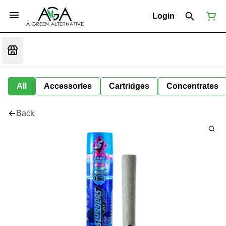
Login
All
Accessories
Cartridges
Concentrates
Back