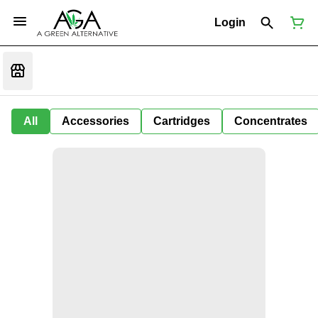
Login
All
Accessories
Cartridges
Concentrates