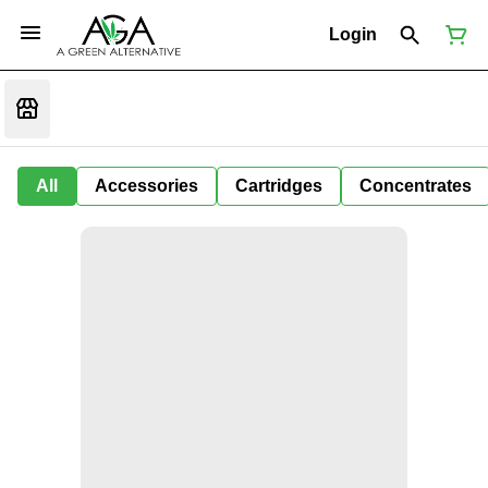
Login
All
Accessories
Cartridges
Concentrates