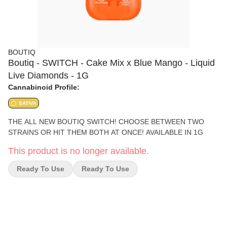
BOUTIQ
Boutiq - SWITCH - Cake Mix x Blue Mango - Liquid
Live Diamonds - 1G
Cannabinoid Profile:
SATIVA
THE ALL NEW BOUTIQ SWITCH! CHOOSE BETWEEN TWO
STRAINS OR HIT THEM BOTH AT ONCE! AVAILABLE IN 1G
This product is no longer available.
Ready To Use
Ready To Use