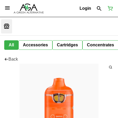
Login
All
Accessories
Cartridges
Concentrates
Back