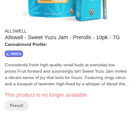
ALLSWELL
Allswell - Sweet Yuzu Jam - Prerolls - 10pk - 7G
Cannabinoid Profile:
INDICA
Consistently fresh high-quality small buds at everyday low
prices.Fruit forward and surprisingly tart Sweet Yuzu Jam invites
a vibrant sense of joy that lasts for hours. Featuring zingy citrus
and a bouquet of lavender high-fived by a whisper of diesel this
unique sativa strain is an aromatic epiphany. Enjoy it at any time
This product is no longer available.
of day for the perfect pick-me-up. ---You May Feel: Upbeat Happy
ChattyTasting Notes: Citrus Lavender Gas
Preroll