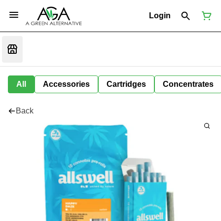
Login
All
Accessories
Cartridges
Concentrates
Back