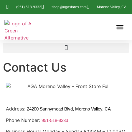
(951) 518-9333
shop@agastores.com
Moreno Valley, CA
Contact Us
Address:
24200 Sunnymead Blvd, Moreno Valley, CA
Phone Number:
951-518-9333
Business Hours: Monday – Sunday 8:00AM – 10:00PM