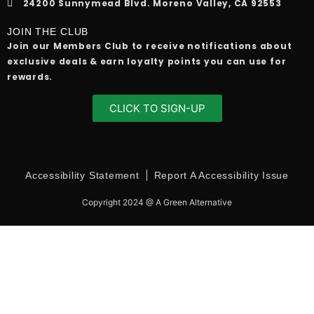
24200 Sunnymead Blvd. Moreno Valley, CA 92553
JOIN THE CLUB
Join our Members Club to receive notifications about
exclusive deals & earn loyalty points you can use for
rewards.
CLICK TO SIGN-UP
Accessibility Statement
Report A Accessibility Issue
Copyright 2024 @ A Green Alternative