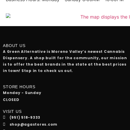
ABOUT US
A Green Alternative is Moreno Valley’s newest Cannabis
Dispensary. A shop built for the community, our mission
is to offer the best brands in the state at the best prices
in town! Stop in to check us out.
STORE HOURS
Monday - Sunday
CLOSED
VISIT US
(951) 518-9333
shop@agastores.com